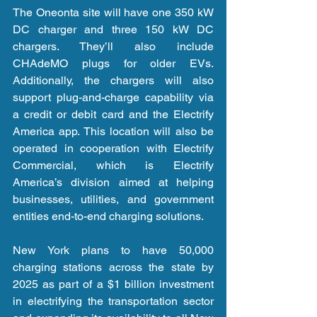
The Oneonta site will have one 350 kW 
DC charger and three 150 kW DC 
chargers. They’ll also include 
CHAdeMO plugs for older EVs. 
Additionally, the chargers will also 
support plug-and-charge capability via 
a credit or debit card and the Electrify 
America app. This location will also be 
operated in cooperation with Electrify 
Commercial, which is Electrify 
America’s division aimed at helping 
businesses, utilities, and government 
entities end-to-end charging solutions.
New York plans to have 50,000 
charging stations across the state by 
2025 as part of a $1 billion investment 
in electrifying the transportation sector 