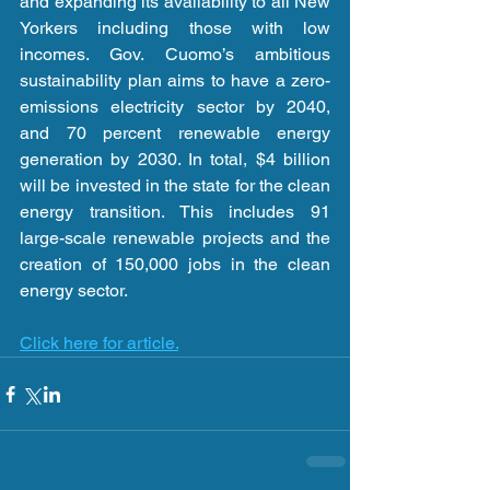
and expanding its availability to all New 
Yorkers including those with low 
incomes. Gov. Cuomo’s ambitious 
sustainability plan aims to have a zero-
emissions electricity sector by 2040, 
and 70 percent renewable energy 
generation by 2030. In total, $4 billion 
will be invested in the state for the clean 
energy transition. This includes 91 
large-scale renewable projects and the 
creation of 150,000 jobs in the clean 
energy sector.
Click here for article.