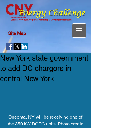
Site Map
New York state government
to add DC chargers in
central New York
Oneonta, NY will be receiving one of 
the 350 kW DCFC units. Photo credit: 