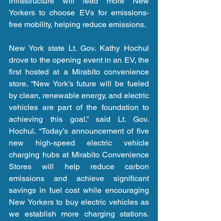
infrastructure will lead more New 
Yorkers to choose EVs for emissions-
free mobility, helping reduce emissions.
New York state Lt. Gov. Kathy Hochul 
drove to the opening event in an EV, the 
first hosted at a Mirabito convenience 
store. “New York’s future will be fueled 
by clean, renewable energy, and electric 
vehicles are part of the foundation to 
achieving this goal,” said Lt. Gov. 
Hochul. “Today’s announcement of five 
new high-speed electric vehicle 
charging hubs at Mirabito Convenience 
Stores will help reduce carbon 
emissions and achieve significant 
savings in fuel cost while encouraging 
New Yorkers to buy electric vehicles as 
we establish more charging stations. 