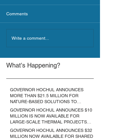
Comments
Write a comment...
What's Happening?
GOVERNOR HOCHUL ANNOUNCES
MORE THAN $21.5 MILLION FOR
NATURE-BASED SOLUTIONS TO
LOWER EMISSIONS AND SEQUESTER
GOVERNOR HOCHUL ANNOUNCES $10
CARBON
MILLION IS NOW AVAILABLE FOR
LARGE-SCALE THERMAL PROJECTS
THAT REDUCE GREENHOUSE GAS
GOVERNOR HOCHUL ANNOUNCES $32
EMISSIONS
MILLION NOW AVAILABLE FOR SHARED