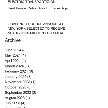
ELECTRIC TRANSPORTATION
SOLUTIONS
Heat Pumps Outsell Gas Furnaces Again
GOVERNOR HOCHUL ANNOUNCES
NEW YORK SELECTED TO RECEIVE
NEARLY $250 MILLION FOR SOLAR
PROJECTS BENEFITTING LOW
Archive
INCOME RESIDENTS
June 2024
(3)
3 posts
May 2024
(1)
1 post
April 2024
(1)
1 post
March 2024
(1)
1 post
February 2024
(6)
6 posts
January 2024
(3)
3 posts
November 2023
(1)
1 post
October 2023
(6)
6 posts
September 2023
(2)
2 posts
August 2023
(1)
1 post
July 2023
(4)
4 posts