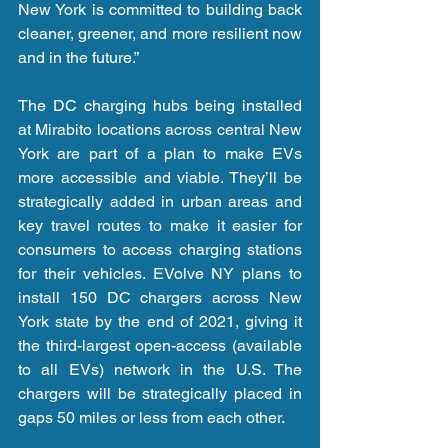
New York is committed to building back 
cleaner, greener, and more resilient now 
and in the future.”
The DC charging hubs being installed 
at Mirabito locations across central New 
York are part of a plan to make EVs 
more accessible and viable. They’ll be 
strategically added in urban areas and 
key travel routes to make it easier for 
consumers to access charging stations 
for their vehicles. EVolve NY plans to 
install 150 DC chargers across New 
York state by the end of 2021, giving it 
the third-largest open-access (available 
to all EVs) network in the U.S. The 
chargers will be strategically placed in 
gaps 50 miles or less from each other.