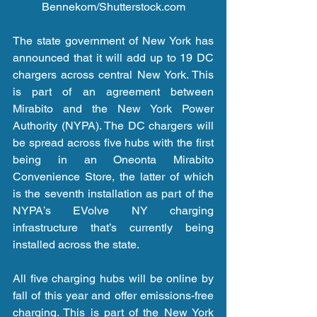
Bennekom/Shutterstock.com
The state government of New York has 
announced that it will add up to 19 DC 
chargers across central New York. This 
is part of an agreement between 
Mirabito and the New York Power 
Authority (NYPA). The DC chargers will 
be spread across five hubs with the first 
being in an Oneonta Mirabito 
Convenience Store, the latter of which 
is the seventh installation as part of the 
NYPA’s EVolve NY charging 
infrastructure that’s currently being 
installed across the state.
All five charging hubs will be online by 
fall of this year and offer emissions-free 
charging. This is part of the New York 