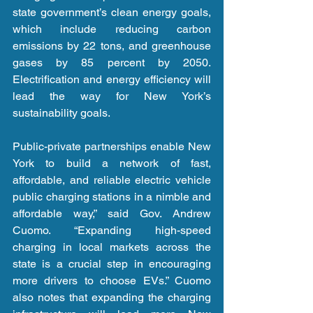
state government’s clean energy goals, 
which include reducing carbon 
emissions by 22 tons, and greenhouse 
gases by 85 percent by 2050. 
Electrification and energy efficiency will 
lead the way for New York’s 
sustainability goals.
Public-private partnerships enable New 
York to build a network of fast, 
affordable, and reliable electric vehicle 
public charging stations in a nimble and 
affordable way,” said Gov. Andrew 
Cuomo. “Expanding high-speed 
charging in local markets across the 
state is a crucial step in encouraging 
more drivers to choose EVs.” Cuomo 
also notes that expanding the charging 