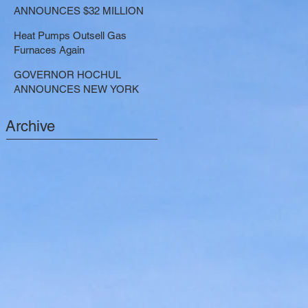
LARGE-SCALE THERMAL
ANNOUNCES $32 MILLION
PROJECTS THAT REDUCE
NOW AVAILABLE FOR
GREENHOUSE GAS
Heat Pumps Outsell Gas
SHARED ELECTRIC
EMISSIONS
Furnaces Again
TRANSPORTATION
SOLUTIONS
GOVERNOR HOCHUL
ANNOUNCES NEW YORK
SELECTED TO RECEIVE
NEARLY $250 MILLION FOR
Archive
SOLAR PROJECTS
BENEFITTING LOW INCOME
RESIDENTS