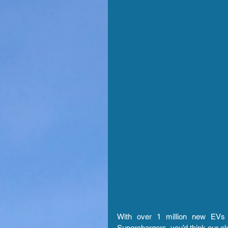
With over 1 million new EVs p
Superchargers, you’d think our el