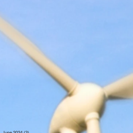
June 2024
(3)
3 posts