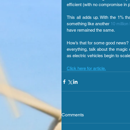
efficient (with no compromise in 
This all adds up. 
With the 1% tha
something like another 
10 million
have remained the same.
How’s that for some good news? N
everything, talk about the magic 
as electric vehicles begin to scale
Click here for article.
Comments