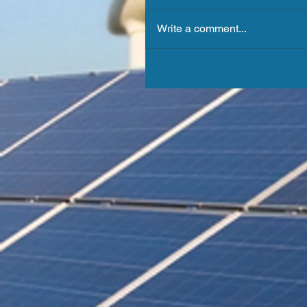
Write a comment...