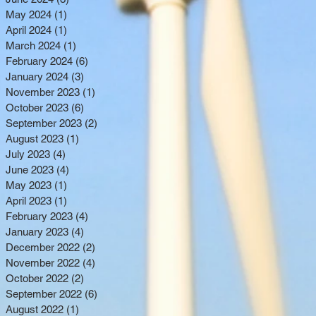
May 2024
(1)
1 post
April 2024
(1)
1 post
March 2024
(1)
1 post
February 2024
(6)
6 posts
January 2024
(3)
3 posts
November 2023
(1)
1 post
October 2023
(6)
6 posts
September 2023
(2)
2 posts
August 2023
(1)
1 post
July 2023
(4)
4 posts
June 2023
(4)
4 posts
May 2023
(1)
1 post
April 2023
(1)
1 post
February 2023
(4)
4 posts
January 2023
(4)
4 posts
December 2022
(2)
2 posts
November 2022
(4)
4 posts
October 2022
(2)
2 posts
September 2022
(6)
6 posts
August 2022
(1)
1 post