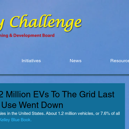
Initiatives
News
Resource
 Million EVs To The Grid Last
ty Use Went Down
s in the United States. About 1.2 million vehicles, or 7.6% of all 
Kelley Blue Book.