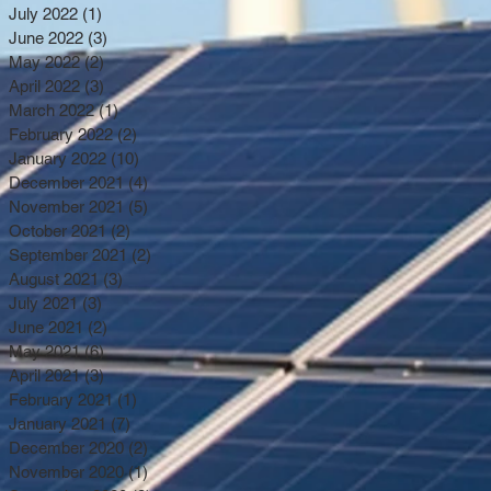
July 2022
(1)
1 post
June 2022
(3)
3 posts
May 2022
(2)
2 posts
April 2022
(3)
3 posts
March 2022
(1)
1 post
February 2022
(2)
2 posts
January 2022
(10)
10 posts
December 2021
(4)
4 posts
November 2021
(5)
5 posts
October 2021
(2)
2 posts
September 2021
(2)
2 posts
August 2021
(3)
3 posts
July 2021
(3)
3 posts
June 2021
(2)
2 posts
May 2021
(6)
6 posts
April 2021
(3)
3 posts
February 2021
(1)
1 post
January 2021
(7)
7 posts
December 2020
(2)
2 posts
November 2020
(1)
1 post