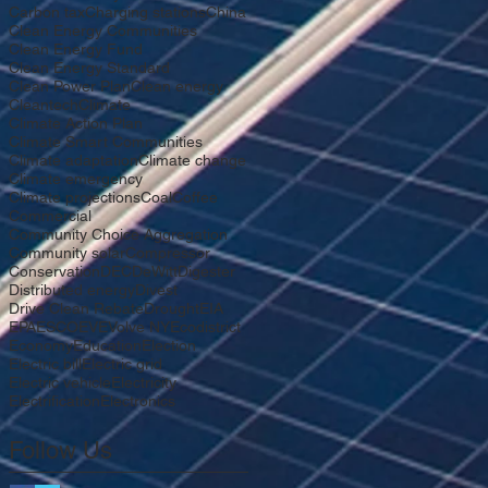
Carbon tax
Charging stations
China
Clean Energy Communities
Clean Energy Fund
Clean Energy Standard
Clean Power Plan
Clean energy
Cleantech
Climate
Climate Action Plan
Climate Smart Communities
Climate adaptation
Climate change
Climate emergency
Climate projections
Coal
Coffee
Commercial
Community Choice Aggregation
Community solar
Compressor
Conservation
DEC
DeWitt
Digester
Distributed energy
Divest
Drive Clean Rebate
Drought
EIA
EPA
ESCO
EV
EVolve NY
Ecodistrict
Economy
Education
Election
Electric bill
Electric grid
Electric vehicle
Electricity
Electrification
Electronics
Follow Us