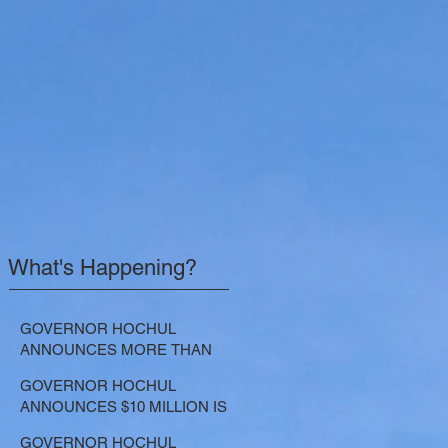
What's Happening?
GOVERNOR HOCHUL
ANNOUNCES MORE THAN
$21.5 MILLION FOR NATURE-
GOVERNOR HOCHUL
BASED SOLUTIONS TO
ANNOUNCES $10 MILLION IS
LOWER EMISSIONS AND
NOW AVAILABLE FOR
SEQUESTER CARBON
GOVERNOR HOCHUL