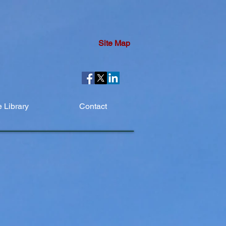
Site Map
 Library
Contact