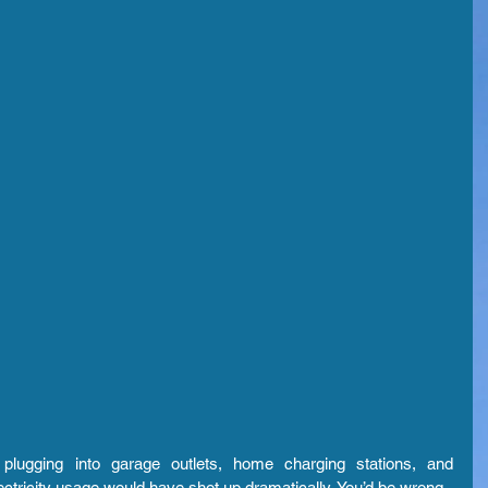
lugging into garage outlets, home charging stations, and 
ectricity usage would have shot up dramatically. You’d be wrong.