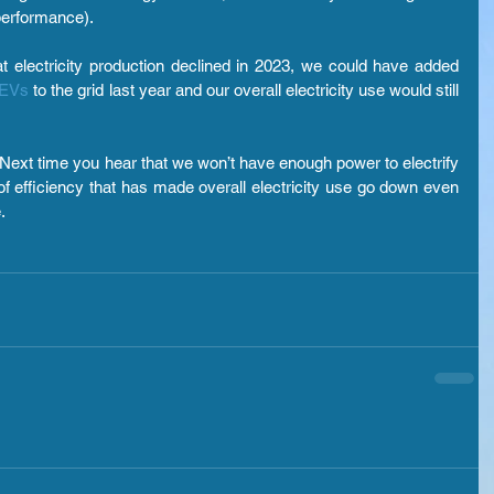
performance).
t electricity production declined in 2023, we could have added 
 EVs
 to the grid last year and our overall electricity use would still 
ext time you hear that we won’t have enough power to electrify 
of efficiency that has made overall electricity use go down even 
.