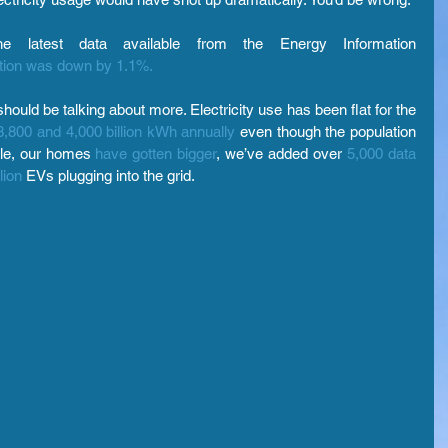
 latest data available from the Energy Information 
ration was down by 1.1%.
hould be talking about more. Electricity use has been flat for the 
3,800 and 4,000 billion kWh annually
 even though the population 
ple, our homes 
have gotten bigger
, we’ve added over 
5,000 data 
lion
 EVs plugging into the grid.