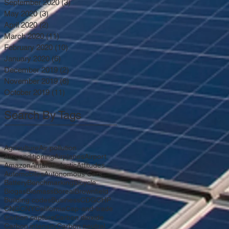
September 2020
(3)
3 posts
May 2020
(3)
3 posts
April 2020
(2)
2 posts
March 2020
(11)
11 posts
February 2020
(10)
10 posts
January 2020
(6)
6 posts
December 2019
(2)
2 posts
November 2019
(6)
6 posts
October 2019
(11)
11 posts
Search By Tags
Agriculture
Air pollution
Air-conditioning
Airplanes
Airport
Amazon
Antarctic
Arctic
Attitudes
Automobiles
Autonomous Cars
Battery
Benchmarking
Bicycle
Biogas
Biomass
Boreal
Brownfield
Building codes
Business
CDG
CHP
CNG
CNY
California
Cap-and-trade
Carbon capture
Carbon dioxide
Carbon intensity
Carbon neutral