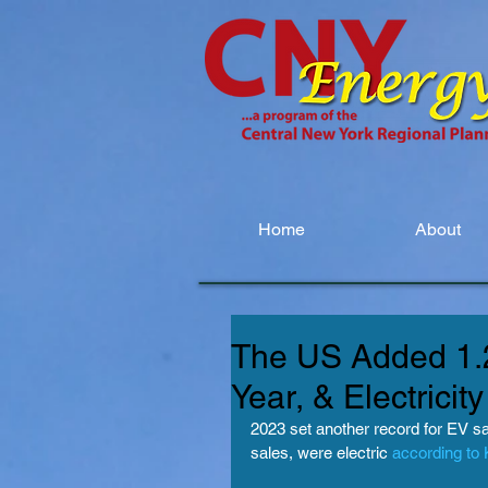
Home
About
The US Added 1.2
Year, & Electrici
2023 set another record for EV sale
sales, were electric 
according to 