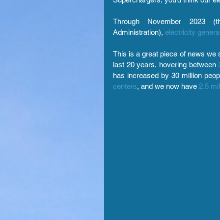
Through November 2023 (the
Administration),
electricity gene
This is a great piece of news we s
last 20 years, hovering between
has increased by 30 million peo
centers
, and we now have 
2.5 mil