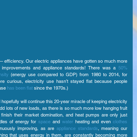
 efficiency. Our electric appliances have gotten so much more 
gy improvements and appliance standards! There was a
50% 
sity
(energy use compared to GDP) from 1980 to 2014, for 
e curious, electricity use hasn’t stayed flat because people 
use
has been flat 
since the 1970s.)
opefully will continue this 20-year miracle of keeping electricity 
d lots of new loads, as there is so much more low hanging fruit 
 finish their market domination, and heat pumps are only just 
dles of energy for
space
and 
water
heating and even 
clothes 
inuously improving, as are
appliance standards
, meaning our 
hing that uses energy in them, are constantly becoming more 