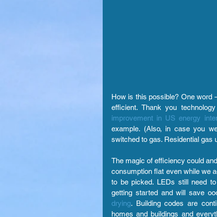
How is this possible? One word —
efficient. Thank you technolo
improvement in US energy inten
example. (Also, in case you wer
switched to gas. Residential gas 
The magic of efficiency could and h
consumption flat even while we ad
to be picked. LEDs still need to
getting started and will save oo
drying
.
Building codes are cont
homes and buildings and everyt