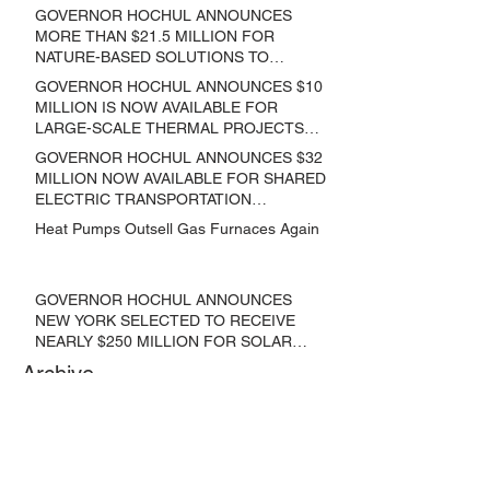
GOVERNOR HOCHUL ANNOUNCES
MORE THAN $21.5 MILLION FOR
NATURE-BASED SOLUTIONS TO
LOWER EMISSIONS AND SEQUESTER
GOVERNOR HOCHUL ANNOUNCES $10
CARBON
MILLION IS NOW AVAILABLE FOR
LARGE-SCALE THERMAL PROJECTS
THAT REDUCE GREENHOUSE GAS
GOVERNOR HOCHUL ANNOUNCES $32
EMISSIONS
MILLION NOW AVAILABLE FOR SHARED
ELECTRIC TRANSPORTATION
SOLUTIONS
Heat Pumps Outsell Gas Furnaces Again
GOVERNOR HOCHUL ANNOUNCES
NEW YORK SELECTED TO RECEIVE
NEARLY $250 MILLION FOR SOLAR
PROJECTS BENEFITTING LOW
Archive
INCOME RESIDENTS
June 2024
(3)
3 posts
May 2024
(1)
1 post
April 2024
(1)
1 post