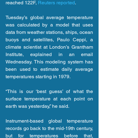
reached 122F, 
Reuters reported
.
Tuesday’s global average temperature 
was calculated by a model that uses 
data from weather stations, ships, ocean 
buoys and satellites, Paulo Ceppi, a 
climate scientist at London’s Grantham 
Institute, explained in an email 
Wednesday. This modeling system has 
been used to estimate daily average 
temperatures starting in 1979.
“This is our ‘best guess’ of what the 
surface temperature at each point on 
earth was yesterday,” he said.
Instrument-based global temperature 
records go back to the mid-19th century, 
but for temperatures before that, 