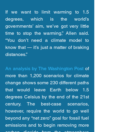
If we want to limit warming to 1.5 
degrees, which is the world’s 
governments’ aim, we’ve got very little 
time to stop the warming,” Allen said. 
“You don’t need a climate model to 
know that — it’s just a matter of braking 
distances.”
An analysis by The Washington Post
 of 
more than 1,200 scenarios for climate 
change shows some 230 different paths 
that would leave Earth below 1.5 
degrees Celsius by the end of the 21st 
century. The best-case scenarios, 
however, require the world to go well 
beyond any “net zero” goal for fossil fuel 
emissions and to begin removing more 