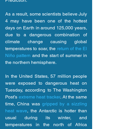
Prediction.
As a result, some scientists believe July 
4 may have been one of the hottest 
days on Earth in around 125,000 years, 
due to a dangerous combination of 
climate change causing global 
temperatures to soar, the 
return of the El 
Niño pattern
 and the start of summer in 
the northern hemisphere.
In the United States, 57 million people 
were exposed to dangerous heat on 
Tuesday, according to The Washington 
Post’s 
extreme heat tracker
. At the same 
time, China was 
gripped by a sizzling 
heat wave
, the Antarctic is hotter than 
usual during its winter, and 
temperatures in the north of Africa 