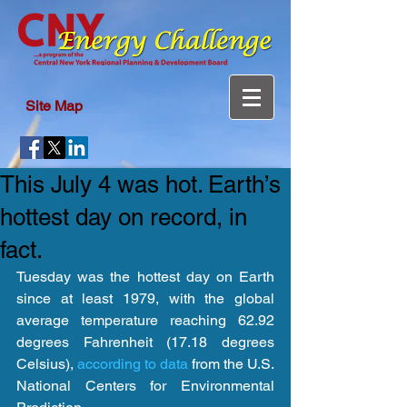
Site Map
This July 4 was hot. Earth’s
hottest day on record, in
fact.
Tuesday was the hottest day on Earth 
since at least 1979, with the global 
average temperature reaching 62.92 
degrees Fahrenheit (17.18 degrees 
Celsius), 
according to data
 from the U.S. 
National Centers for Environmental 