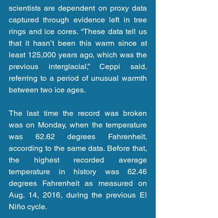
scientists are dependent on proxy data 
captured through evidence left in tree 
rings and ice cores. “These data tell us 
that it hasn’t been this warm since at 
least 125,000 years ago, which was the 
previous interglacial,” Ceppi said, 
referring to a period of unusual warmth 
between two ice ages.
The last time the record was broken 
was on Monday, when the temperature 
was 62.62 degrees Fahrenheit, 
according to the same data. Before that, 
the highest recorded average 
temperature in history was 62.46 
degrees Fahrenheit as measured on 
Aug. 14, 2016, during the previous El 
Niño cycle.