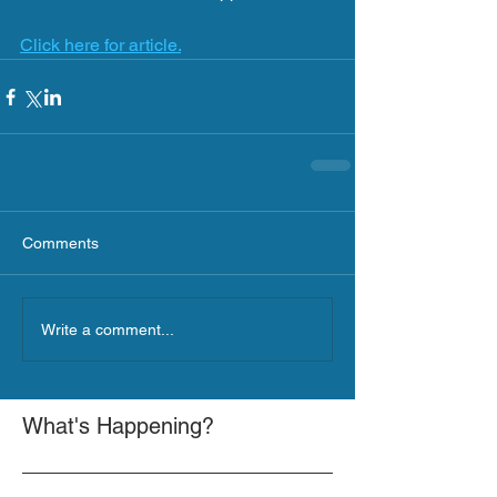
Click here for article.
Comments
Write a comment...
What's Happening?