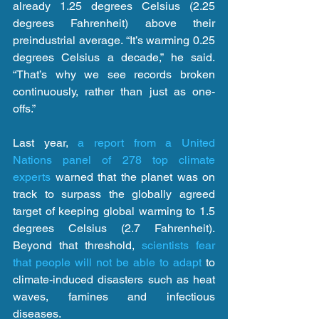
already 1.25 degrees Celsius (2.25 
degrees Fahrenheit) above their 
preindustrial average. “It’s warming 0.25 
degrees Celsius a decade,” he said. 
“That’s why we see records broken 
continuously, rather than just as one-
offs.”
Last year, 
a report from a United 
Nations panel of 278 top climate 
experts
 warned that the planet was on 
track to surpass the globally agreed 
target of keeping global warming to 1.5 
degrees Celsius (2.7 Fahrenheit). 
Beyond that threshold, 
scientists fear 
that people will not be able to adapt
 to 
climate-induced disasters such as heat 
waves, famines and infectious 
diseases.