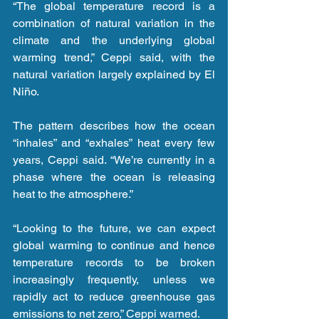
“The global temperature record is a 
combination of natural variation in the 
climate and the underlying global 
warming trend,” Ceppi said, with the 
natural variation largely explained by El 
Niño.
The pattern describes how the ocean 
“inhales” and “exhales” heat every few 
years, Ceppi said. “We’re currently in a 
phase where the ocean is releasing 
heat to the atmosphere.”
“Looking to the future, we can expect 
global warming to continue and hence 
temperature records to be broken 
increasingly frequently, unless we 
rapidly act to reduce greenhouse gas 
emissions to net zero,” Ceppi warned.