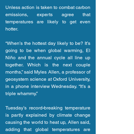
Unless action is taken to combat carbon 
emissions, experts agree that 
temperatures are likely to get even 
hotter.
“When’s the hottest day likely to be? It’s 
going to be when global warming, El 
Niño and the annual cycle all line up 
together. Which is the next couple 
months,” said Myles Allen, a professor of 
geosystem science at Oxford University, 
in a phone interview Wednesday. “It’s a 
triple whammy.”
Tuesday’s record
-
breaking temperature 
is partly explained by climate change 
causing the world to heat up, Allen said, 
adding that global temperatures are 