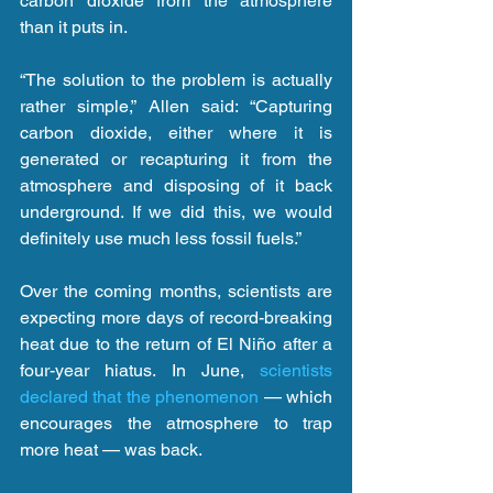
carbon dioxide from the atmosphere 
than it puts in.
“The solution to the problem is actually 
rather simple,” Allen said: “Capturing 
carbon dioxide, either where it is 
generated or recapturing it from the 
atmosphere and disposing of it back 
underground. If we did this, we would 
definitely use much less fossil fuels.”
Over the coming months, scientists are 
expecting more days of record-breaking 
heat due to the return of El Niño after a 
four-year hiatus. In June, 
scientists 
declared that the phenomenon
 — which 
encourages the atmosphere to trap 
more heat — was back.