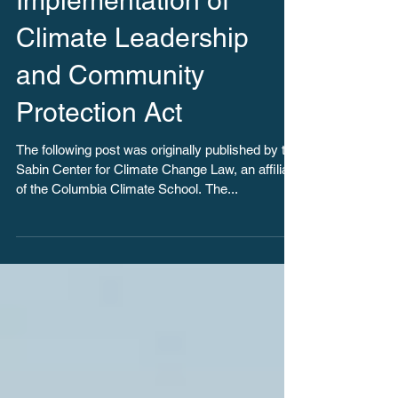
New Tool Monitors
Implementation of
Climate Leadership
and Community
Protection Act
The following post was originally published by the
Sabin Center for Climate Change Law, an affiliate
of the Columbia Climate School. The...