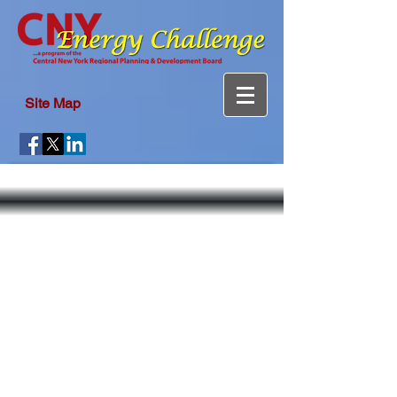
Site Map