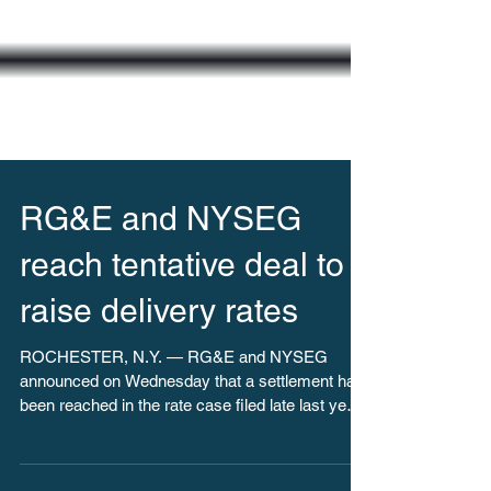
RG&E and NYSEG
reach tentative deal to
raise delivery rates
ROCHESTER, N.Y. — RG&E and NYSEG
announced on Wednesday that a settlement has
been reached in the rate case filed late last year.
The...