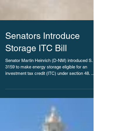
Senators Introduce
Storage ITC Bill
Senator Martin Heinrich (D-NM) introduced S.
3159 to make energy storage eligible for an
investment tax credit (ITC) under section 48. ...