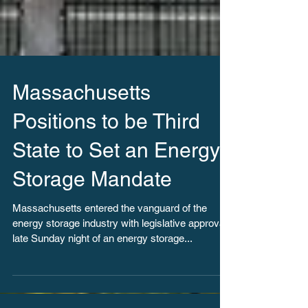
Massachusetts
Positions to be Third
State to Set an Energy
Storage Mandate
Massachusetts entered the vanguard of the
energy storage industry with legislative approval
late Sunday night of an energy storage...