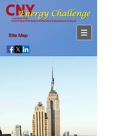
Site Map