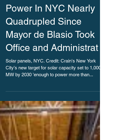
Climate Week: Solar
Power In NYC Nearly
Quadrupled Since
Mayor de Blasio Took
Office and Administrat
Solar panels, NYC. Credit: Crain's New York
City's new target for solar capacity set to 1,000
MW by 2030 'enough to power more than...