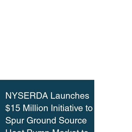
NYSERDA Launches
$15 Million Initiative to