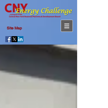
Site Map