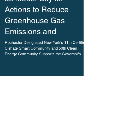
as Model City for
Actions to Reduce
Greenhouse Gas
Emissions and
Rochester Designated New York's 11th Certified
Climate Smart Community and 50th Clean
Energy Community Supports the Governor's
Goal to...