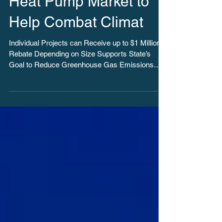
Spur Ground Source
Heat Pump Market to
Help Combat Climat
Individual Projects can Receive up to $1 Million
Rebate Depending on Size Supports State’s
Goal to Reduce Greenhouse Gas Emissions
40...