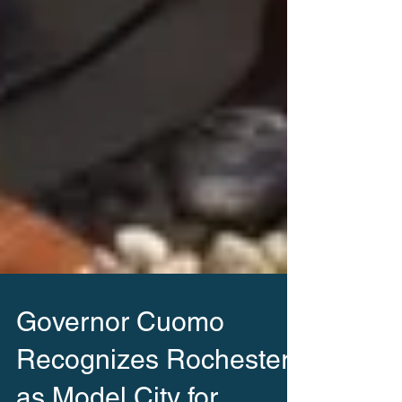
Governor Cuomo
Recognizes Rochester