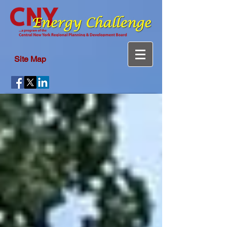
Site Map