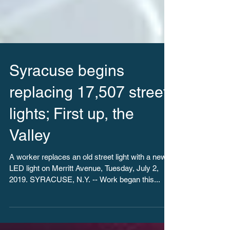
Syracuse begins
replacing 17,507 street
lights; First up, the
Valley
A worker replaces an old street light with a new
LED light on Merritt Avenue, Tuesday, July 2,
2019. SYRACUSE, N.Y. -- Work began this...