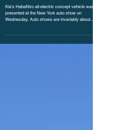
New York sets an
example for shift to EVs
Kia's HabaNiro all-electric concept vehicle was
presented at the New York auto show on
Wednesday. Auto shows are invariably about
the...