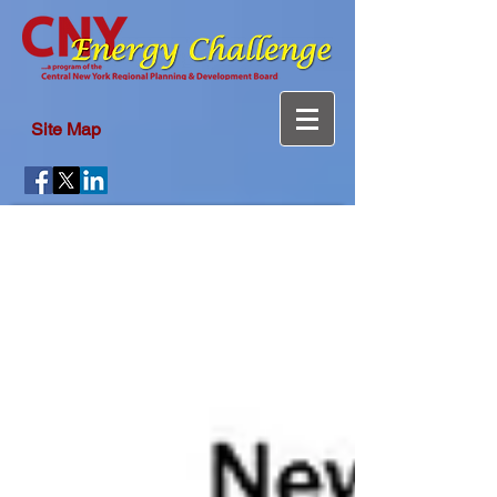
Site Map