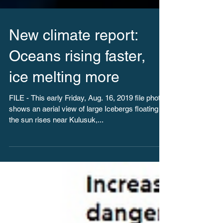
New climate report:
Oceans rising faster,
ice melting more
FILE - This early Friday, Aug. 16, 2019 file photo
shows an aerial view of large Icebergs floating as
the sun rises near Kulusuk,...