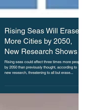
Rising Seas Will Erase
More Cities by 2050,
New Research Shows
Rising seas could affect three times more people
by 2050 than previously thought, according to
new research, threatening to all but erase...