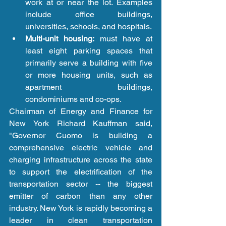
work at or near the lot. Examples 
include office buildings, 
universities, schools, and hospitals.  
Multi-unit housing:
 must have at 
least eight parking spaces that 
primarily serve a building with five 
or more housing units, such as 
apartment buildings, 
condominiums and co-ops. 
Chairman of Energy and Finance for 
New York Richard Kauffman said, 
"Governor Cuomo is building a 
comprehensive electric vehicle and 
charging infrastructure across the state 
to support the electrification of the 
transportation sector -- the biggest 
emitter of carbon than any other 
industry. New York is rapidly becoming a 
leader in clean transportation 