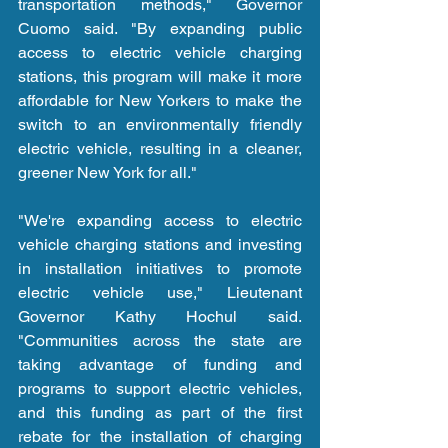
transportation methods," Governor 
Cuomo said. "By expanding public 
access to electric vehicle charging 
stations, this program will make it more 
affordable for New Yorkers to make the 
switch to an environmentally friendly 
electric vehicle, resulting in a cleaner, 
greener New York for all."
"We're expanding access to electric 
vehicle charging stations and investing 
in installation initiatives to promote 
electric vehicle use," Lieutenant 
Governor Kathy Hochul said. 
"Communities across the state are 
taking advantage of funding and 
programs to support electric vehicles, 
and this funding as part of the first 
rebate for the installation of charging 