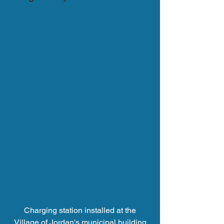
 Charging station installed at the 
Village of Jordan's municipal building