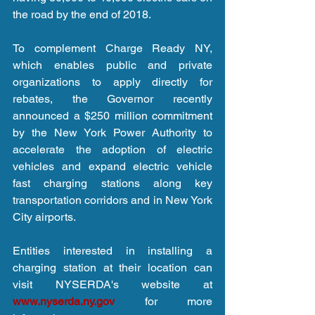
the road by the end of 2018.
To complement Charge Ready NY, 
which enables public and private 
organizations to apply directly for 
rebates, the Governor recently 
announced a $250 million commitment 
by the New York Power Authority to 
accelerate the adoption of electric 
vehicles and expand electric vehicle 
fast charging stations along key 
transportation corridors and in New York 
City airports.
Entities interested in installing a 
charging station at their location can 
visit NYSERDA's website at 
www.nyserda.ny.gov
 for more 