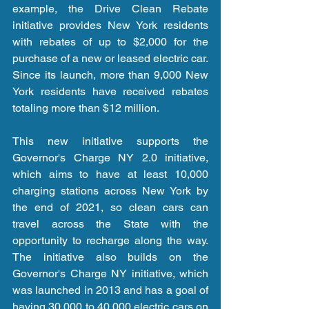
example, the Drive Clean Rebate 
initiative provides New York residents 
with rebates of up to $2,000 for the 
purchase of a new or leased electric car. 
Since its launch, more than 9,000 New 
York residents have received rebates 
totaling more than $12 million.
This new initiative supports the 
Governor's Charge NY 2.0 initiative, 
which aims to have at least 10,000 
charging stations across New York by 
the end of 2021, so clean cars can 
travel across the State with the 
opportunity to recharge along the way. 
The initiative also builds on the 
Governor's Charge NY initiative, which 
was launched in 2013 and has a goal of 
having 30,000 to 40,000 electric cars on 