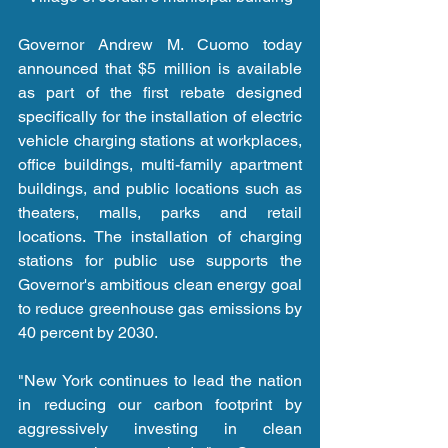
Governor Andrew M. Cuomo today 
announced that $5 million is available 
as part of the first rebate designed 
specifically for the installation of electric 
vehicle charging stations at workplaces, 
office buildings, multi-family apartment 
buildings, and public locations such as 
theaters, malls, parks and retail 
locations. The installation of charging 
stations for public use supports the 
Governor's ambitious clean energy goal 
to reduce greenhouse gas emissions by 
40 percent by 2030.
"New York continues to lead the nation 
in reducing our carbon footprint by 
aggressively investing in clean 