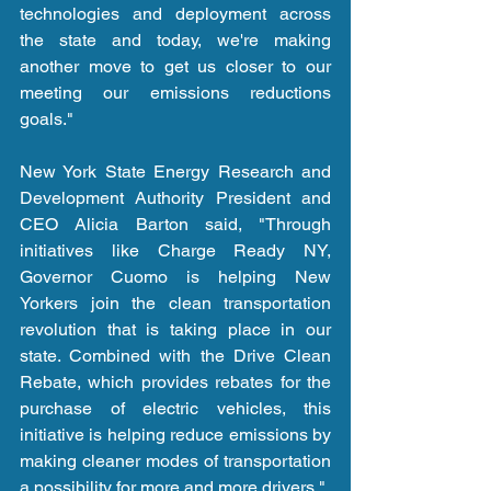
technologies and deployment across 
the state and today, we're making 
another move to get us closer to our 
meeting our emissions reductions 
goals."
New York State Energy Research and 
Development Authority President and 
CEO Alicia Barton said, "Through 
initiatives like Charge Ready NY, 
Governor Cuomo is helping New 
Yorkers join the clean transportation 
revolution that is taking place in our 
state. Combined with the Drive Clean 
Rebate, which provides rebates for the 
purchase of electric vehicles, this 
initiative is helping reduce emissions by 
making cleaner modes of transportation 
a possibility for more and more drivers."