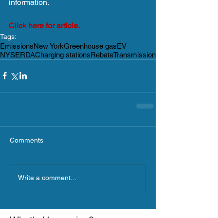
information.
Click here for article.
Tags:
Emissions
New York
Greenhouse gas
EV
NYSERDA
Charging stations
Rebate
Transmission
Comments
Write a comment...