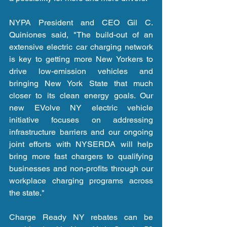
NYPA President and CEO Gil C. 
Quiniones said, "The build-out of an 
extensive electric car charging network 
is key to getting more New Yorkers to 
drive low-emission vehicles and 
bringing New York State that much 
closer to its clean energy goals. Our 
new EVolve NY electric vehicle 
initiative focuses on addressing 
infrastructure barriers and our ongoing 
joint efforts with NYSERDA will help 
bring more fast chargers to qualifying 
businesses and non-profits through our 
workplace charging programs across 
the state."
Charge Ready NY rebates can be 