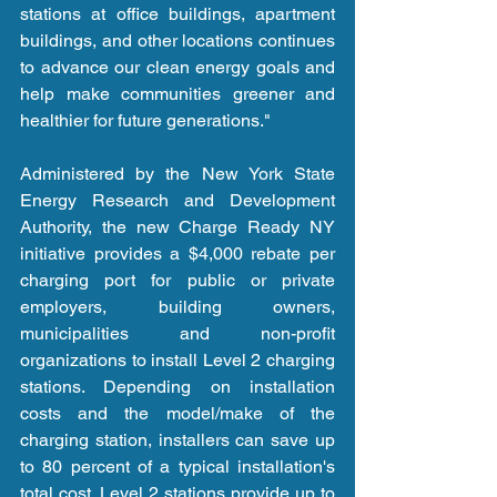
stations at office buildings, apartment 
buildings, and other locations continues 
to advance our clean energy goals and 
help make communities greener and 
healthier for future generations."
Administered by the New York State 
Energy Research and Development 
Authority, the new Charge Ready NY 
initiative provides a $4,000 rebate per 
charging port for public or private 
employers, building owners, 
municipalities and non-profit 
organizations to install Level 2 charging 
stations. Depending on installation 
costs and the model/make of the 
charging station, installers can save up 
to 80 percent of a typical installation's 
total cost. Level 2 stations provide up to 