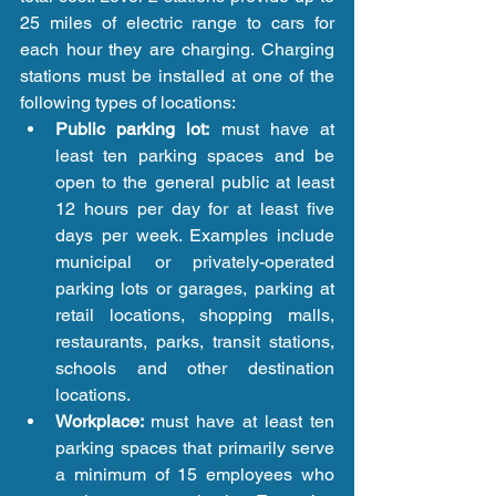
25 miles of electric range to cars for 
each hour they are charging. Charging 
stations must be installed at one of the 
following types of locations: 
Public parking lot:
 must have at 
least ten parking spaces and be 
open to the general public at least 
12 hours per day for at least five 
days per week. Examples include 
municipal or privately-operated 
parking lots or garages, parking at 
retail locations, shopping malls, 
restaurants, parks, transit stations, 
schools and other destination 
locations.  
Workplace: 
must have at least ten 
parking spaces that primarily serve 
a minimum of 15 employees who 