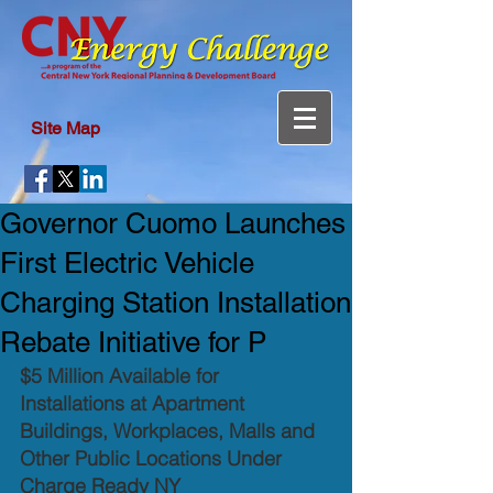
Site Map
Governor Cuomo Launches
First Electric Vehicle
Charging Station Installation
Rebate Initiative for P
$5 Million Available for 
Installations at Apartment 
Buildings, Workplaces, Malls and 
Other Public Locations Under 
Charge Ready NY