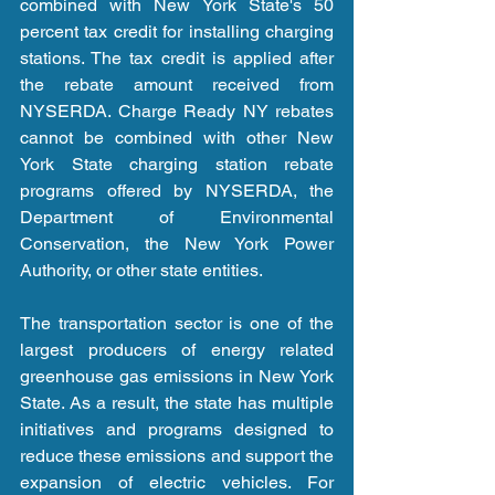
combined with New York State's 50 
percent tax credit for installing charging 
stations. The tax credit is applied after 
the rebate amount received from 
NYSERDA. Charge Ready NY rebates 
cannot be combined with other New 
York State charging station rebate 
programs offered by NYSERDA, the 
Department of Environmental 
Conservation, the New York Power 
Authority, or other state entities.
The transportation sector is one of the 
largest producers of energy related 
greenhouse gas emissions in New York 
State. As a result, the state has multiple 
initiatives and programs designed to 
reduce these emissions and support the 
expansion of electric vehicles. For 