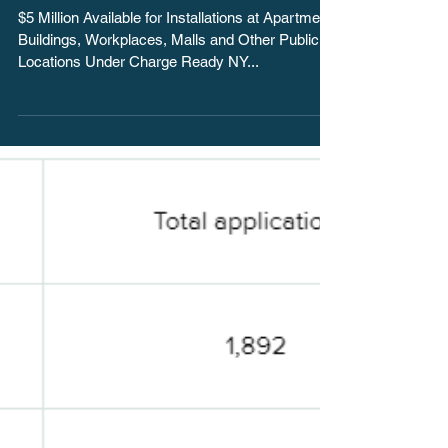
Station Installation
Rebate Initiative for P
$5 Million Available for Installations at Apartment
Buildings, Workplaces, Malls and Other Public
Locations Under Charge Ready NY...