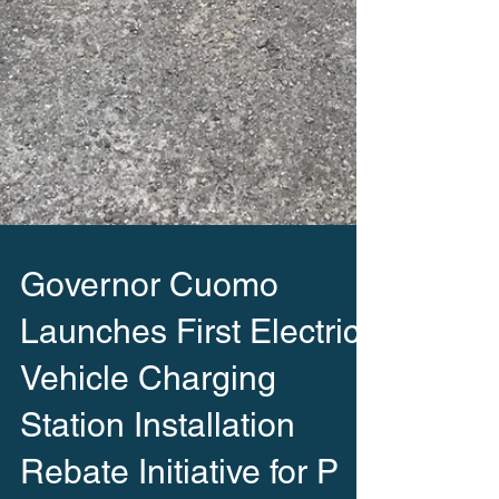
Governor Cuomo
Launches First Electric
Vehicle Charging