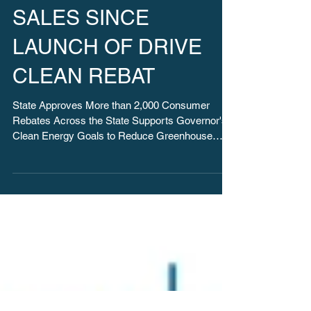
GOVERNOR CUOMO
ANNOUNCES 74
PERCENT INCREASE
IN ELECTRIC CAR
SALES SINCE
LAUNCH OF DRIVE
CLEAN REBAT
State Approves More than 2,000 Consumer
Rebates Across the State Supports Governor's
Clean Energy Goals to Reduce Greenhouse
Gas...