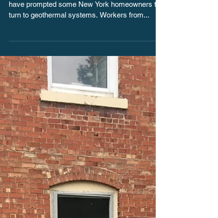
Geothermal Energy
Temporary bans on new natural gas connections
have prompted some New York homeowners to
turn to geothermal systems. Workers from...