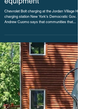
equipment
Chevrolet Bolt charging at the Jordan Village Hall
charging station New York's Democratic Gov.
Andrew Cuomo says that communities that...