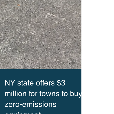
NY state offers $3
million for towns to buy
zero-emissions