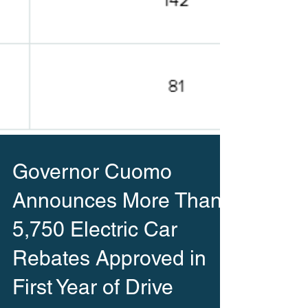
Governor Cuomo
Announces More Than