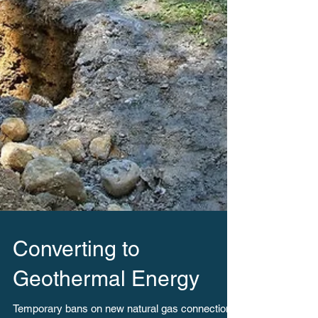
Converting to