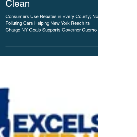
5,750 Electric Car
Rebates Approved in
First Year of Drive
Clean
Consumers Use Rebates in Every County; Non-
Polluting Cars Helping New York Reach its
Charge NY Goals Supports Governor Cuomo's
Ambitious...