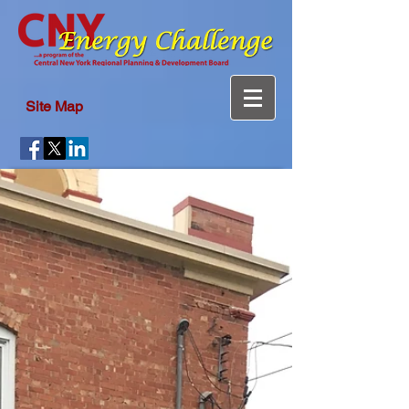
Site Map